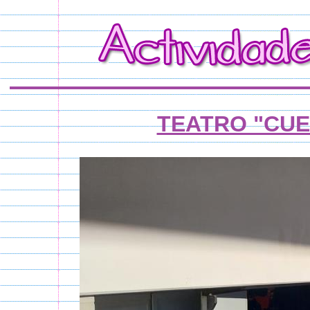
TEATRO "CUE