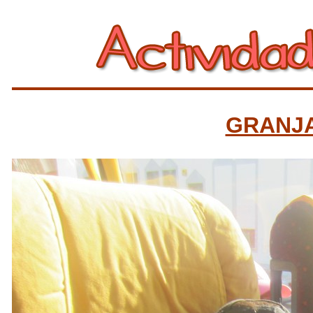
GRANJ